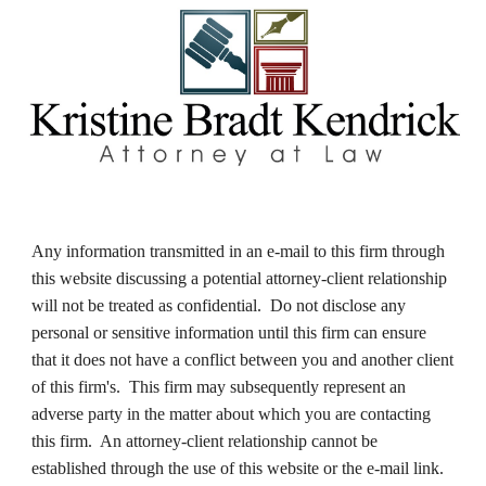
Any information transmitted in an e-mail to this firm through 
this website discussing a potential attorney-client relationship 
will not be treated as confidential.  Do not disclose any 
personal or sensitive information until this firm can ensure 
that it does not have a conflict between you and another client 
of this firm's.  This firm may subsequently represent an 
adverse party in the matter about which you are contacting 
this firm.  An attorney-client relationship cannot be 
established through the use of this website or the e-mail link.