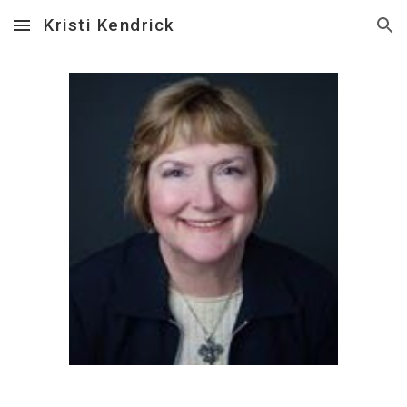
Kristi Kendrick
Skip to main content
Skip to navigation